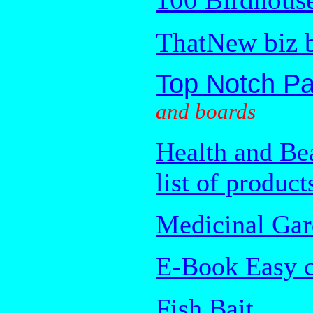
ThatNew biz 
Top Notch Pa
and boards
Health and Be
list of product
Medicinal Gar
E-Book Easy c
Fish Bait