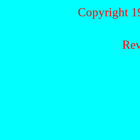
Copyright 1
Rev