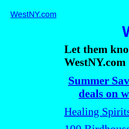
WestNY.com
Let them kno
WestNY.com
Summer Savi
deals on w
Healing Spiri
100 Birdhouse