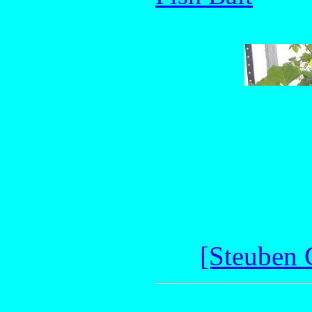
[Steuben 