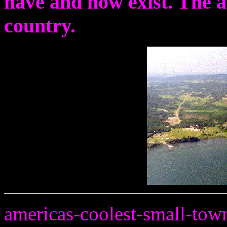
have and now exist. The 
country.
americas-coolest-small-tow