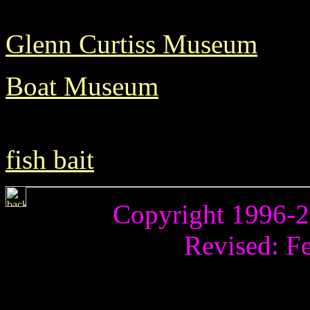
Glenn Curtiss Museum
Boat Museum
fish bait
Copyright 1996-20
Revised:
Fe