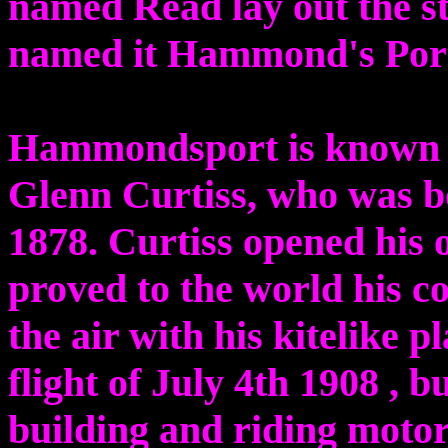
named Read lay out the st
named it Hammond's Por
Hammondsport is known a
Glenn Curtiss, who was b
1878. Curtiss opened his 
proved to the world his c
the air with his kitelike p
flight of July 4th 1908 , b
building and riding motor