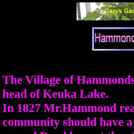
The Village of Hammondspo
head of Keuka Lake.
In 1827 Mr.Hammond real
community should have a 