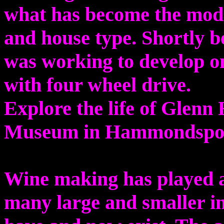
what has become the moder
and house type. Shortly be
was working to develop on
with four wheel drive.
Explore the life of Glenn 
Museum in Hammondspo
Wine making has played a 
many large and smaller 