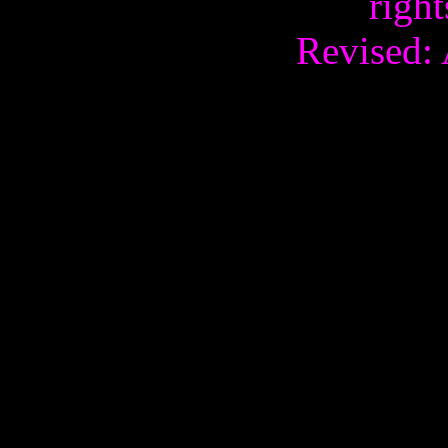
right
Revised: