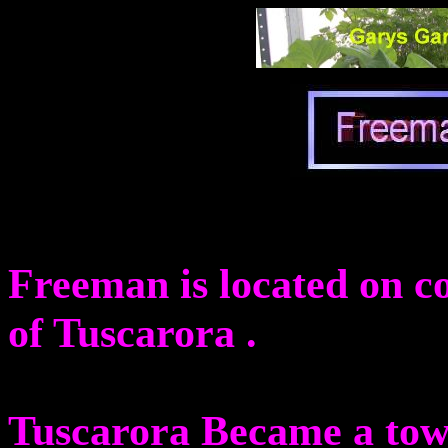
Freeman is located on c
of Tuscarora .
Tuscarora Became a tow