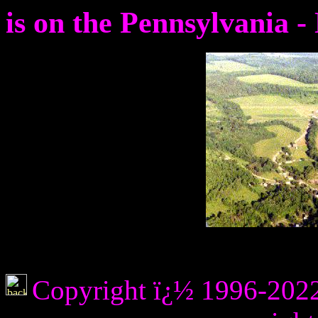
is on the Pennsylvania 
Copyright ï¿½ 1996-2022